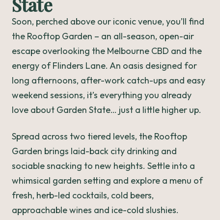
State
Soon, perched above our iconic venue, you’ll find
the Rooftop Garden – an all-season, open-air
escape overlooking the Melbourne CBD and the
energy of Flinders Lane. An oasis designed for
long afternoons, after-work catch-ups and easy
weekend sessions, it’s everything you already
love about Garden State… just a little higher up.
Spread across two tiered levels, the Rooftop
Garden brings laid-back city drinking and
sociable snacking to new heights. Settle into a
whimsical garden setting and explore a menu of
fresh, herb-led cocktails, cold beers,
approachable wines and ice-cold slushies.