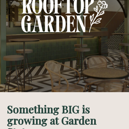
Something BIG is
growing at Garden