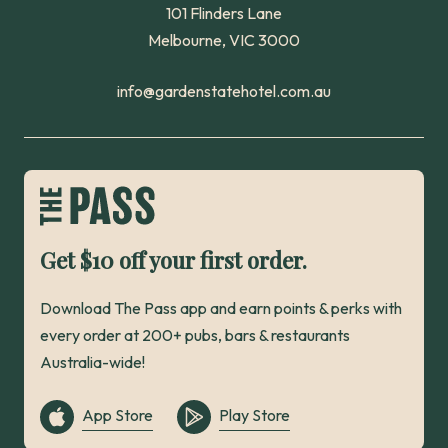
101 Flinders Lane
Melbourne, VIC 3000
info@gardenstatehotel.com.au
Get $10 off your first order.
Download The Pass app and earn points & perks with
every order at 200+ pubs, bars & restaurants
Australia-wide!
App Store
Play Store