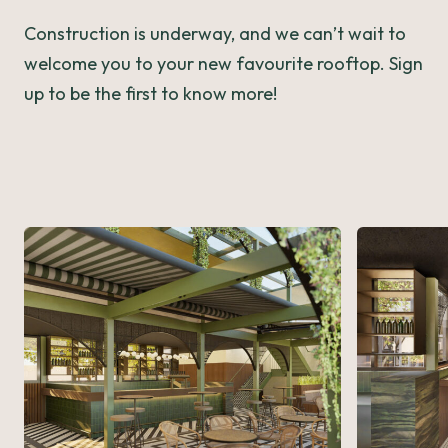
Construction is underway, and we can’t wait to
welcome you to your new favourite rooftop. Sign
up to be the first to know more!