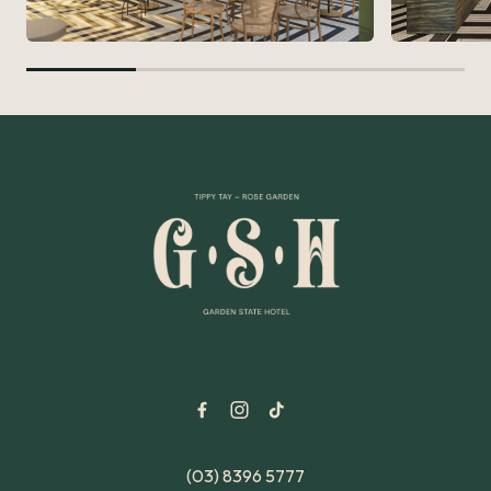
-
(03) 8396 5777