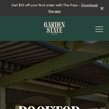
Get $10 off your first order with The Pass -
Download
the app
-