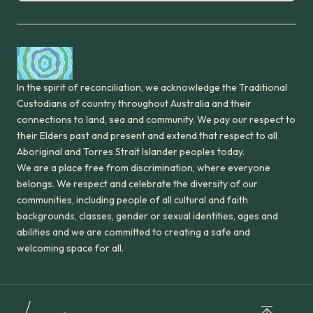
In the spirit of reconciliation, we acknowledge the Traditional
Custodians of country throughout Australia and their
connections to land, sea and community. We pay our respect to
their Elders past and present and extend that respect to all
Aboriginal and Torres Strait Islander peoples today.
We are a place free from discrimination, where everyone
belongs. We respect and celebrate the diversity of our
communities, including people of all cultural and faith
backgrounds, classes, gender or sexual identities, ages and
abilities and we are committed to creating a safe and
welcoming space for all.