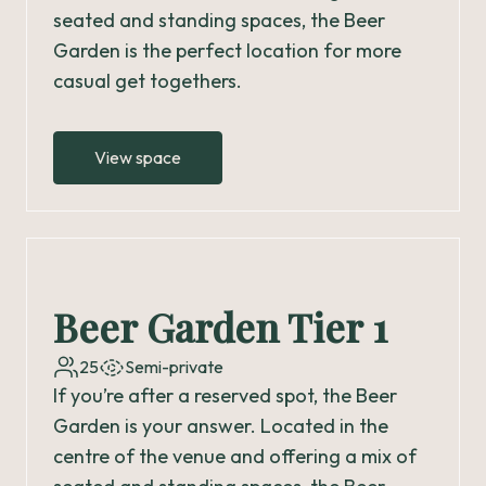
seated and standing spaces, the Beer
Garden is the perfect location for more
casual get togethers.
View space
Beer Garden Tier 1
25
Semi-private
If you’re after a reserved spot, the Beer
Garden is your answer. Located in the
centre of the venue and offering a mix of