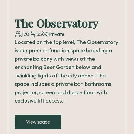
The Observatory
120
55
Private
Located on the top level, The Observatory
is our premier function space boasting a
private balcony with views of the
enchanting Beer Garden below and
twinkling lights of the city above. The
space includes a private bar, bathrooms,
projector, screen and dance floor with
exclusive lift access.
View space