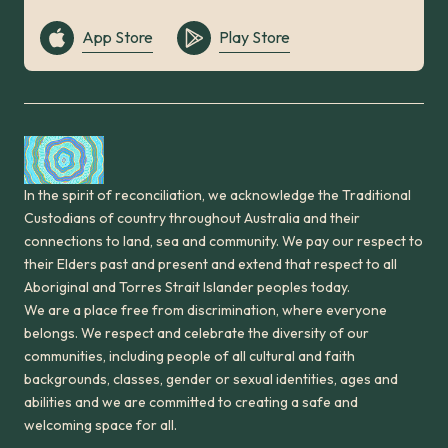
App Store
Play Store
In the spirit of reconciliation, we acknowledge the Traditional
Custodians of country throughout Australia and their
connections to land, sea and community. We pay our respect to
their Elders past and present and extend that respect to all
Aboriginal and Torres Strait Islander peoples today.
We are a place free from discrimination, where everyone
belongs. We respect and celebrate the diversity of our
communities, including people of all cultural and faith
backgrounds, classes, gender or sexual identities, ages and
abilities and we are committed to creating a safe and
welcoming space for all.