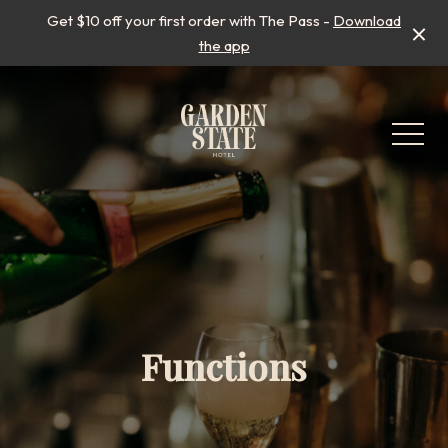
Get $10 off your first order with The Pass -
Download
the app
-
Functions