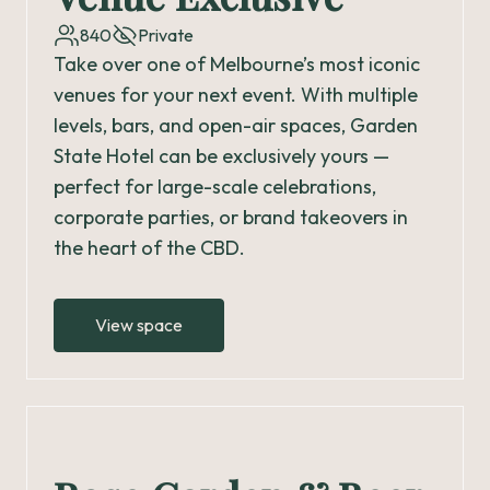
840
Private
Take over one of Melbourne’s most iconic
venues for your next event. With multiple
levels, bars, and open-air spaces, Garden
State Hotel can be exclusively yours —
perfect for large-scale celebrations,
corporate parties, or brand takeovers in
the heart of the CBD.
View space