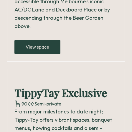
accessible through Melbourne’s iconic
AC/DC Lane and Duckboard Place or by
descending through the Beer Garden
above.
View space
TippyTay Exclusive
90
Semi-private
From major milestones to date night;
Tippy-Tay offers vibrant spaces, banquet
menus, flowing cocktails and a semi-