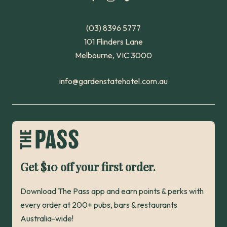
(03) 8396 5777
101 Flinders Lane
Melbourne, VIC 3000
info@gardenstatehotel.com.au
Get $10 off your first order.
Download The Pass app and earn points & perks with
every order at 200+ pubs, bars & restaurants
Australia-wide!