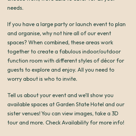
needs.
If you have a large party or launch event to plan
and organise, why not hire all of our event
spaces? When combined, these areas work
together to create a fabulous indoor/outdoor
function room with different styles of décor for
guests to explore and enjoy. All you need to
worry about is who to invite.
Tell us about your event and we’ll show you
available spaces at Garden State Hotel and our
sister venues! You can view images, take a 3D
tour and more. Check Availability for more info!