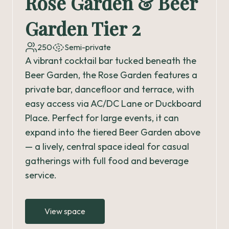
Rose Garden & Beer
Garden Tier 2
250
Semi-private
A vibrant cocktail bar tucked beneath the
Beer Garden, the Rose Garden features a
private bar, dancefloor and terrace, with
easy access via AC/DC Lane or Duckboard
Place. Perfect for large events, it can
expand into the tiered Beer Garden above
— a lively, central space ideal for casual
gatherings with full food and beverage
service.
View space