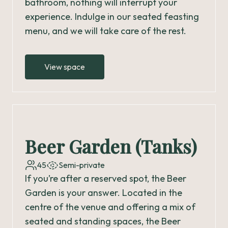
bathroom, nothing will interrupt your
experience. Indulge in our seated feasting
menu, and we will take care of the rest.
View space
Beer Garden (Tanks)
45
Semi-private
If you’re after a reserved spot, the Beer
Garden is your answer. Located in the
centre of the venue and offering a mix of
seated and standing spaces, the Beer