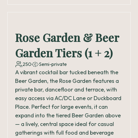
Rose Garden & Beer
Garden Tiers (1 + 2)
250
Semi-private
A vibrant cocktail bar tucked beneath the
Beer Garden, the Rose Garden features a
private bar, dancefloor and terrace, with
easy access via AC/DC Lane or Duckboard
Place. Perfect for large events, it can
expand into the tiered Beer Garden above
— a lively, central space ideal for casual
gatherings with full food and beverage