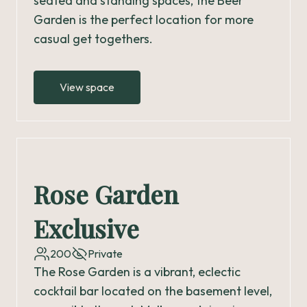
seated and standing spaces, the Beer
Garden is the perfect location for more
casual get togethers.
View space
Rose Garden
Exclusive
200
Private
The Rose Garden is a vibrant, eclectic
cocktail bar located on the basement level,