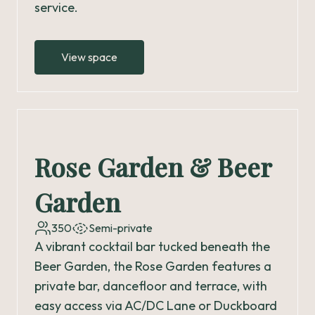
service.
View space
Rose Garden & Beer
Garden
350
Semi-private
A vibrant cocktail bar tucked beneath the
Beer Garden, the Rose Garden features a
private bar, dancefloor and terrace, with
easy access via AC/DC Lane or Duckboard