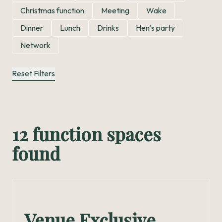
Christmas function
Meeting
Wake
Dinner
Lunch
Drinks
Hen’s party
Network
Reset Filters
12 function spaces
found
Venue Exclusive