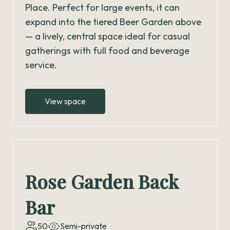
Place. Perfect for large events, it can
expand into the tiered Beer Garden above
— a lively, central space ideal for casual
gatherings with full food and beverage
service.
View space
Rose Garden Back
Bar
50
Semi-private