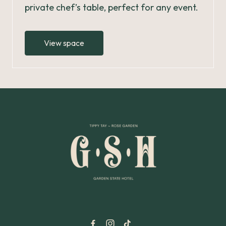
private chef’s table, perfect for any event.
View space
-