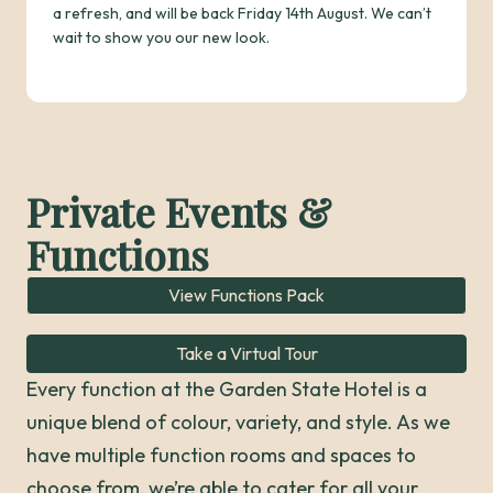
a refresh, and will be back Friday 14th August. We can’t
wait to show you our new look.
Private Events &
Functions
View Functions Pack
Take a Virtual Tour
Every function at the Garden State Hotel is a
unique blend of colour, variety, and style. As we
have multiple function rooms and spaces to
choose from, we’re able to cater for all your