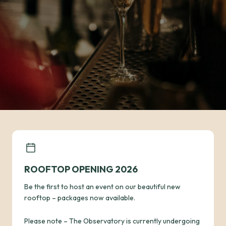
ROOFTOP OPENING 2026
Be the first to host an event on our beautiful new
rooftop – packages now available.
Please note – The Observatory is currently undergoing