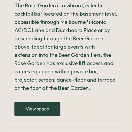
The Rose Garden is a vibrant, eclectic
cocktail bar located on the basement level,
accessible through Melbourne?s iconic
AC/DC Lane and Duckboard Place or by
descending through the Beer Garden
above. Ideal for large events with
extension into the Beer Garden tiers, the
Rose Garden has exclusive lift access and
comes equipped with a private bar,
projector, screen, dance-floor and terrace
at the foot of the Beer Garden.
View space