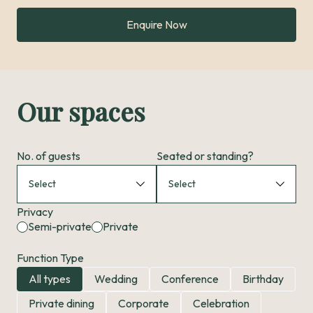
Enquire Now
Our spaces
No. of guests
Seated or standing?
Privacy
Semi-private
Private
Function Type
All types
Wedding
Conference
Birthday
Private dining
Corporate
Celebration