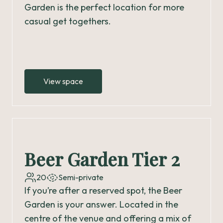
Garden is the perfect location for more
casual get togethers.
View space
Beer Garden Tier 2
20
Semi-private
If you’re after a reserved spot, the Beer
Garden is your answer. Located in the
centre of the venue and offering a mix of