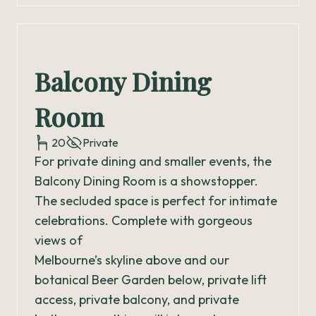
Balcony Dining
Room
20
Private
For private dining and smaller events, the
Balcony Dining Room is a showstopper.
The secluded space is perfect for intimate
celebrations. Complete with gorgeous
views of
Melbourne’s skyline above and our
botanical Beer Garden below, private lift
access, private balcony, and private